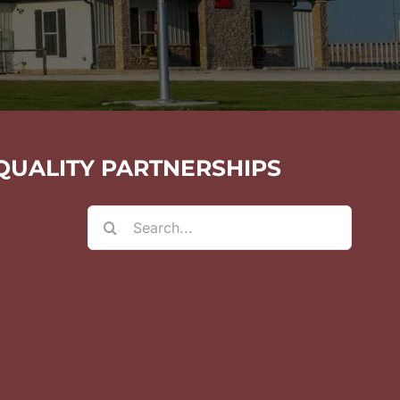
QUALITY PARTNERSHIPS
Search
for: