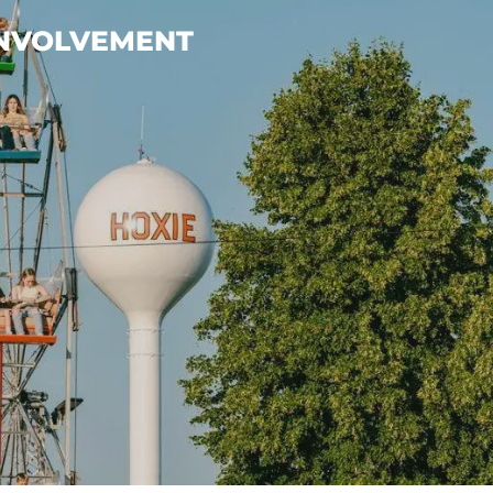
INVOLVEMENT