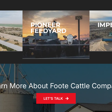
PIONEER
IMP
FEEDYARD
rn More About Foote Cattle Com
LET’S TALK