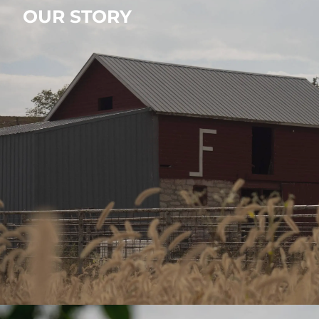
OUR STORY