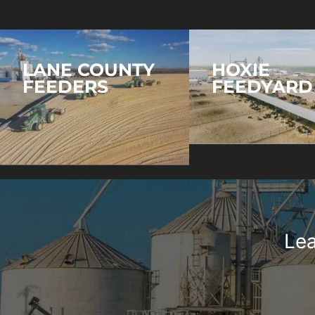
LANE COUNTY
HOXIE
FEEDERS
FEEDYARD
Lea