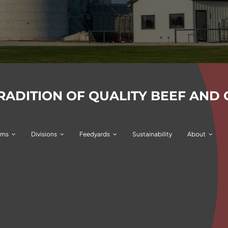
TRADITION OF QUALITY BEEF
AND 
ams
Divisions
Feedyards
Sustainability
About