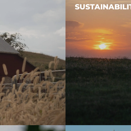
SUSTAINABILI