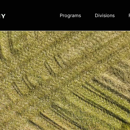
Programs
Divisions