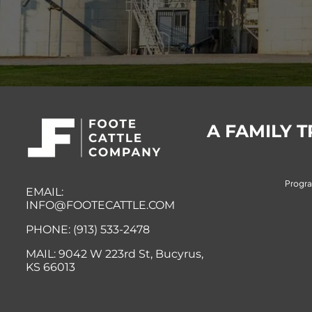
A FAMILY 
Progr
EMAIL:
INFO@FOOTECATTLE.COM
PHONE: (913) 533-2478
MAIL:
9042 W 223rd St, Bucyrus,
KS
66013