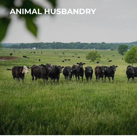
ANIMAL HUSBANDRY