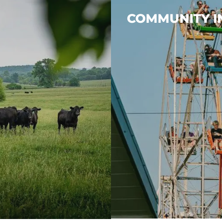
COMMUNITY 