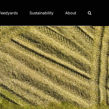
Feedyards
Sustainability
About