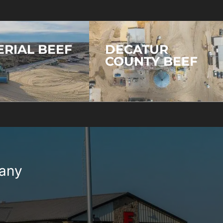
ERIAL BEEF
DECATUR
COUNTY BEEF
pany