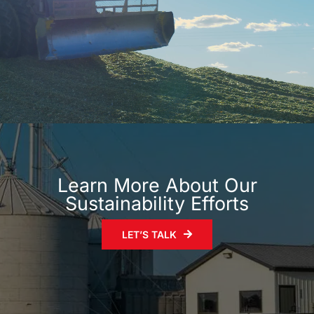
Learn More About Our
Sustainability Efforts
LET’S TALK