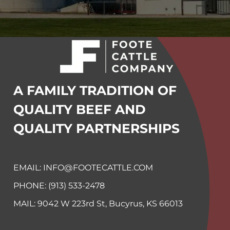
A FAMILY TRADITION OF
QUALITY BEEF
AND
QUALITY PARTNERSHIPS
EMAIL: INFO@FOOTECATTLE.COM
PHONE: (913) 533-2478
MAIL:
9042 W 223rd St, Bucyrus, KS
66013