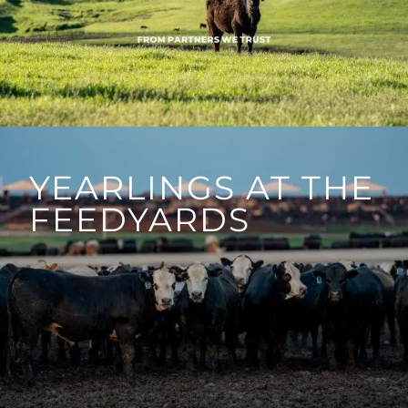
YEARLINGS AT THE
FEEDYARDS