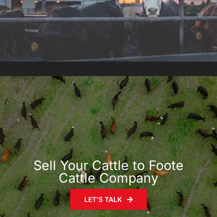
Sell Your Cattle to Foote
Cattle Company
LET’S TALK