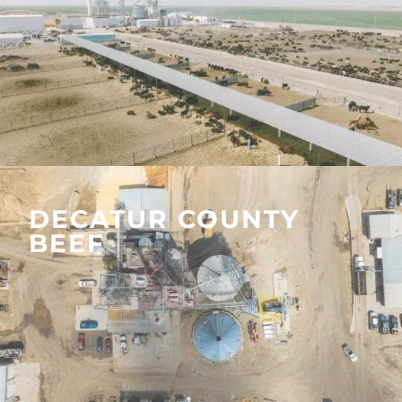
DECATUR COUNTY
BEEF