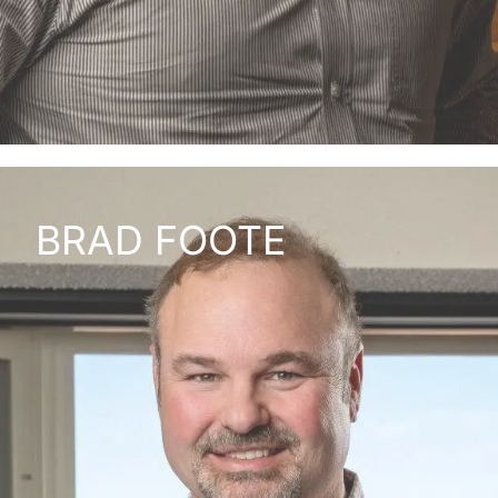
BRAD FOOTE