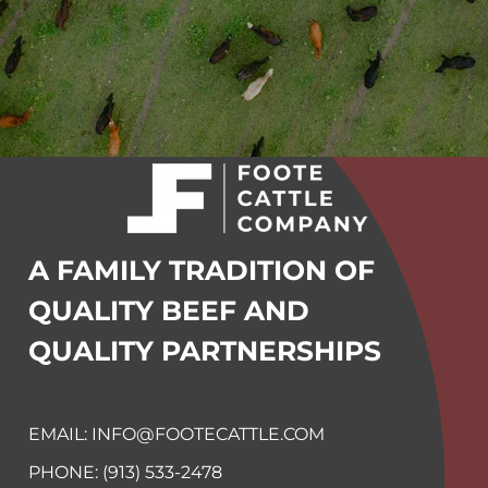
A FAMILY TRADITION OF
QUALITY BEEF
AND
QUALITY PARTNERSHIPS
EMAIL: INFO@FOOTECATTLE.COM
PHONE: (913) 533-2478