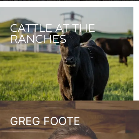
CATTLE AT THE
RANCHES
GREG FOOTE