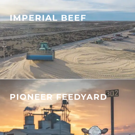
IMPERIAL BEEF
PIONEER FEEDYARD