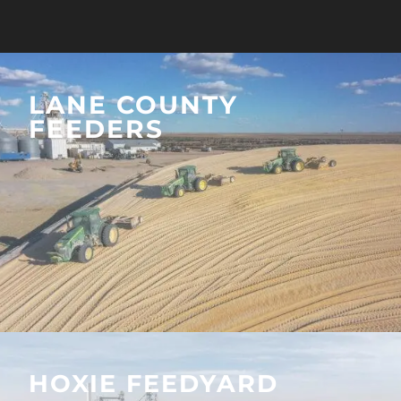
LANE COUNTY
FEEDERS
HOXIE FEEDYARD