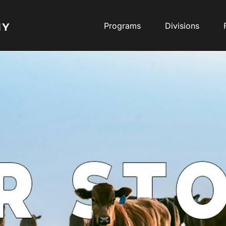
Programs
Divisions