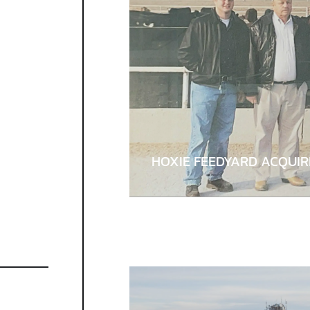
HOXIE FEEDYARD ACQUI