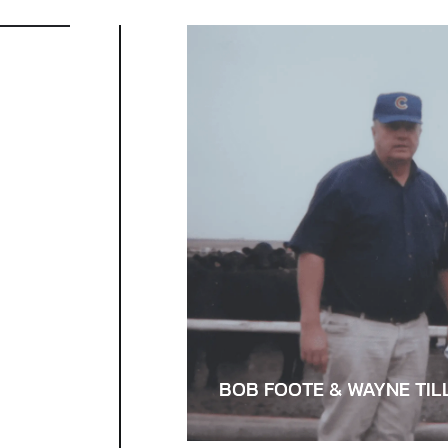
BOB FOOTE & WAYNE TIL