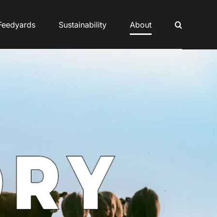
Feedyards
Sustainability
About