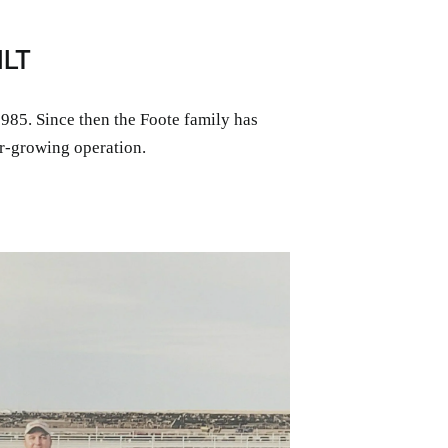
ILT
85. Since then the Foote family has
r-growing operation.