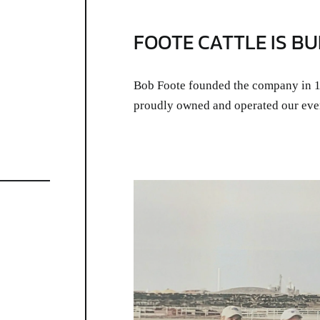
FOOTE CATTLE IS BU
Bob Foote founded the company in 19
proudly owned and operated our eve