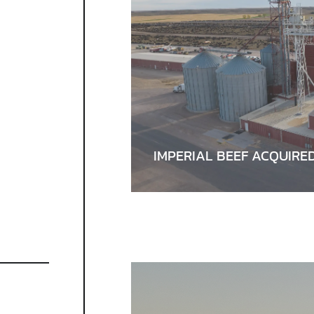
IMPERIAL BEEF ACQUIRE