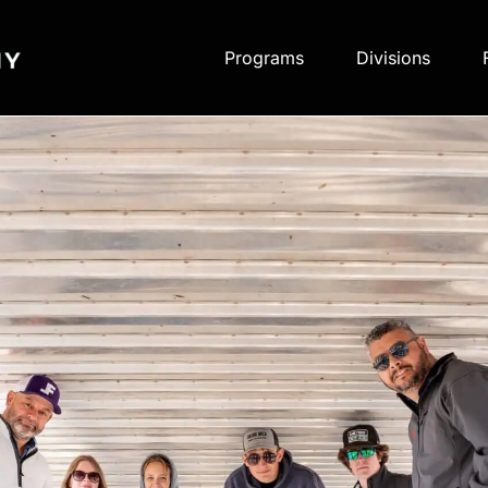
Programs
Divisions