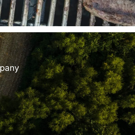
mpany