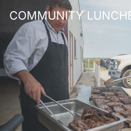
COMMUNITY LUNCH