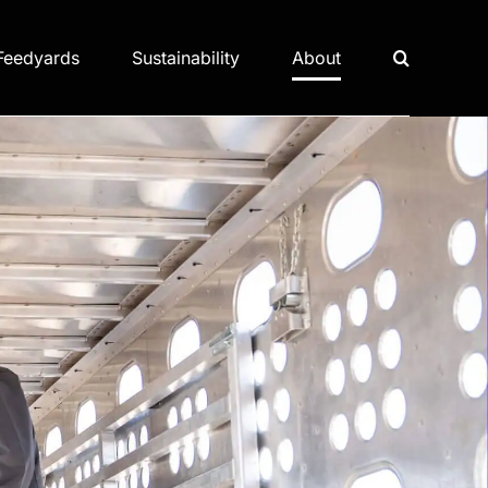
Feedyards
Sustainability
About