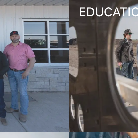
EDUCATI