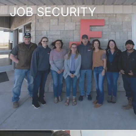
JOB SECURITY