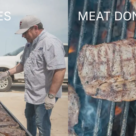
ES
MEAT DO