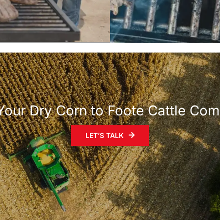
 Your Dry Corn to Foote Cattle Co
LET’S TALK