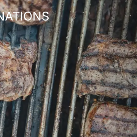
NATIONS