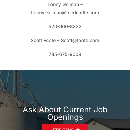
Lonny Geiman –
Lonny.Geiman@feedcattle.com
620-960-8322
Scott Foote – Scott@foote.com
785-675-9009
Ask About Current Job
Openings
LET’S TALK