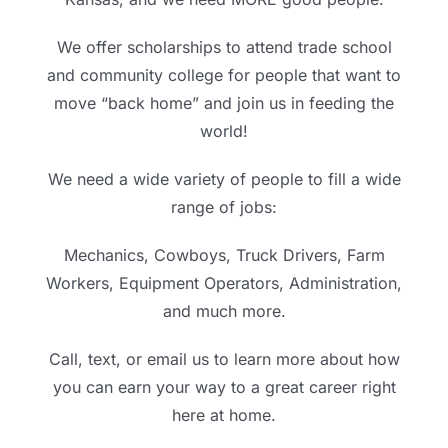
We offer scholarships to attend trade school
and community college for people that want to
move “back home” and join us in feeding the
world!
We need a wide variety of people to fill a wide
range of jobs:
Mechanics, Cowboys, Truck Drivers, Farm
Workers, Equipment Operators, Administration,
and much more.
Call, text, or email us to learn more about how
you can earn your way to a great career right
here at home.