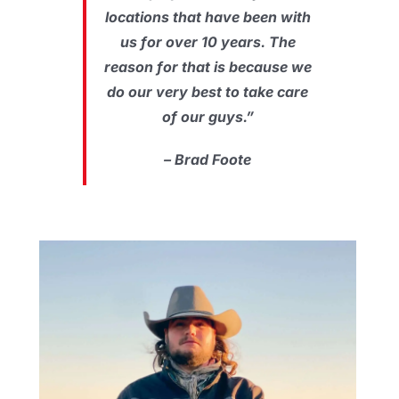
locations that have been with
us for over 10 years. The
reason for that is because we
do our very best to take care
of our guys.”
– Brad Foote