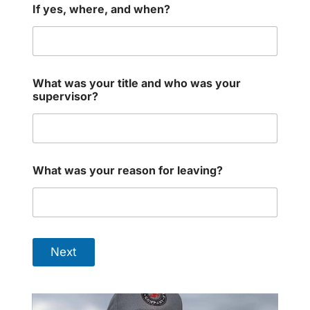
If yes, where, and when?
What was your title and who was your
supervisor?
What was your reason for leaving?
Next