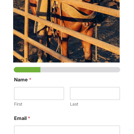
Step
1
of 4
Name
*
First
Last
Email
*