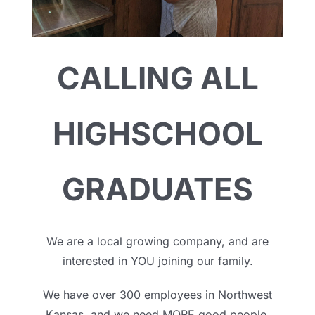
CALLING ALL
HIGHSCHOOL
GRADUATES
We are a local growing company, and are
interested in YOU joining our family.
We have over 300 employees in Northwest
Kansas, and we need MORE good people.