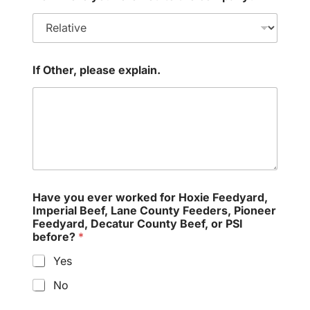
If Other, please explain.
Have you ever worked for Hoxie Feedyard,
Imperial Beef, Lane County Feeders, Pioneer
Feedyard, Decatur County Beef, or PSI
before?
*
Yes
No