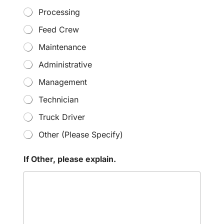
Processing
Feed Crew
Maintenance
Administrative
Management
Technician
Truck Driver
Other (Please Specify)
If Other, please explain.