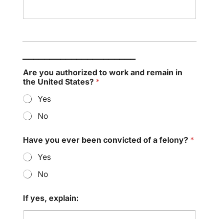
_____________________
Are you authorized to work and remain in
the United States?
*
Yes
No
Have you ever been convicted of a felony?
*
Yes
No
If yes, explain: