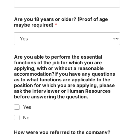
Are you 18 years or older? (Proof of age
maybe required)
*
Are you able to perform the essential
functions of the job for which you are
applying, with or without a reasonable
accommodation?If you have any questions
as to what functions are applicable to the
position for which you are applying, please
ask the interviewer or Human Resources
before answering the question.
Yes
No
How were you referred to the company?