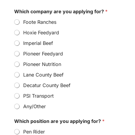
Which company are you applying for?
*
Foote Ranches
Hoxie Feedyard
Imperial Beef
Pioneer Feedyard
Pioneer Nutrition
Lane County Beef
Decatur County Beef
PSI Transport
Any/Other
Which position are you applying for?
*
Pen Rider