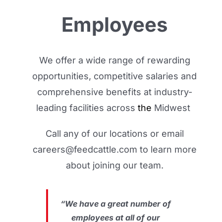
Employees
We offer a wide range of rewarding
opportunities, competitive salaries and
comprehensive benefits at industry-
leading facilities across
the
Midwest
.
Call any of our locations or email
careers@feedcattle.com to learn more
about joining our team.
“We have a great number of
employees at all of our