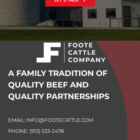
A FAMILY TRADITION OF
QUALITY BEEF
AND
QUALITY PARTNERSHIPS
EMAIL: INFO@FOOTECATTLE.COM
PHONE: (913) 533-2478