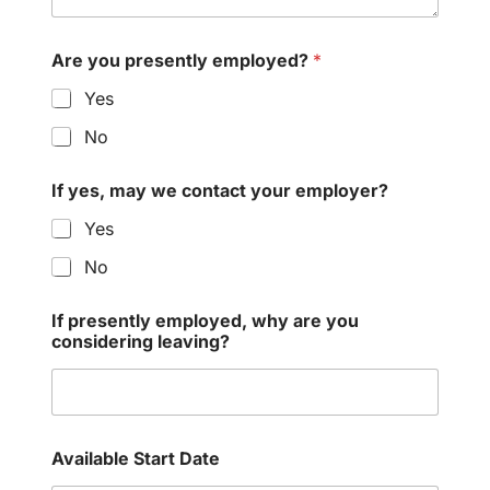
Are you presently employed?
*
Yes
No
If yes, may we contact your employer?
Yes
No
If presently employed, why are you
considering leaving?
Available Start Date