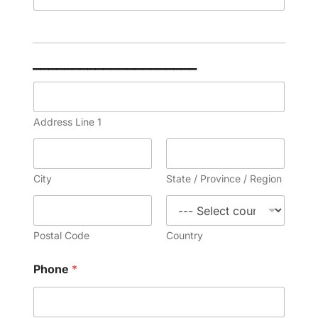
_____________________
A
d
d
Address Line 1
r
e
s
s
City
State / Province / Region
*
Postal Code
Country
Phone
*