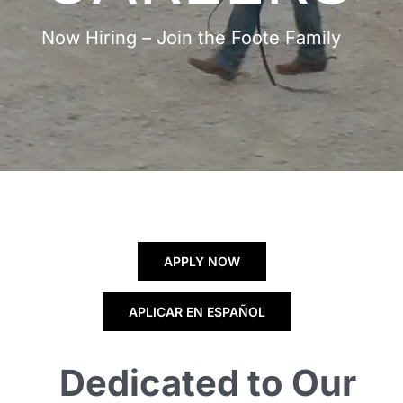
Now Hiring – Join the Foote Family
APPLY NOW
APLICAR EN ESPAÑOL
Dedicated to Our